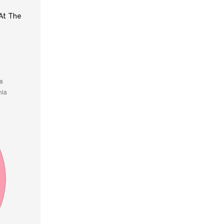
At The