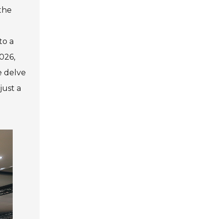
the
to a
026,
e delve
just a