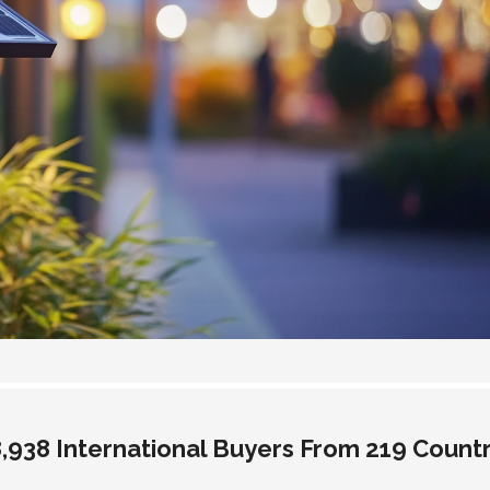
938 International Buyers From 219 Countr