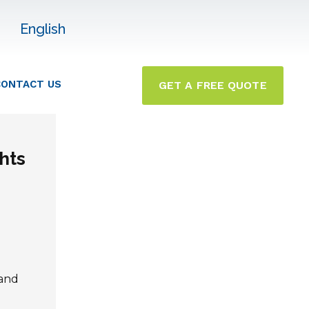
English
CONTACT US
GET A FREE QUOTE
hts
 and