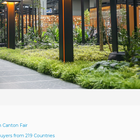
h Canton Fair
uyers from 219 Countries