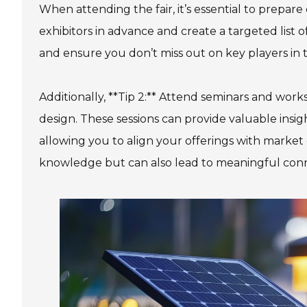
When attending the fair, it’s essential to prepare
exhibitors in advance and create a targeted list 
and ensure you don’t miss out on key players in th
Additionally, **Tip 2:** Attend seminars and work
design. These sessions can provide valuable insi
allowing you to align your offerings with marke
knowledge but can also lead to meaningful conne