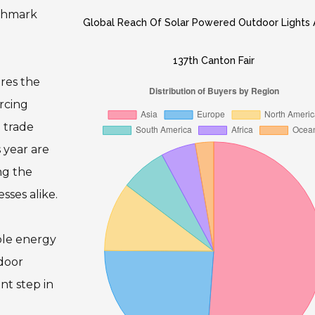
nchmark
Global Reach Of Solar Powered Outdoor Lights 
137th Canton Fair
res the
urcing
 trade
 year are
ng the
sses alike.
able energy
tdoor
nt step in