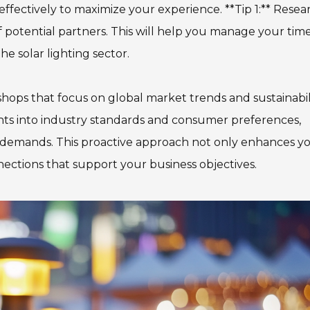
 effectively to maximize your experience. **Tip 1:** Resea
of potential partners. This will help you manage your tim
e solar lighting sector.
shops that focus on global market trends and sustainabili
ghts into industry standards and consumer preferences,
t demands. This proactive approach not only enhances y
ctions that support your business objectives.