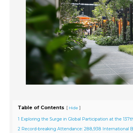
Table of Contents
[
]
Hide
1 Exploring the Surge in Global Participation at the 137t
2 Record-breaking Attendance: 288,938 International B