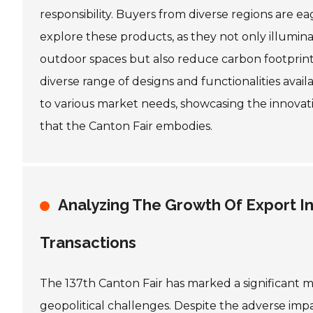
responsibility. Buyers from diverse regions are ea
explore these products, as they not only illumin
outdoor spaces but also reduce carbon footprint
diverse range of designs and functionalities avail
to various market needs, showcasing the innovativ
that the Canton Fair embodies.
Analyzing The Growth Of Export In
Transactions
The 137th Canton Fair has marked a significant mi
geopolitical challenges. Despite the adverse imp