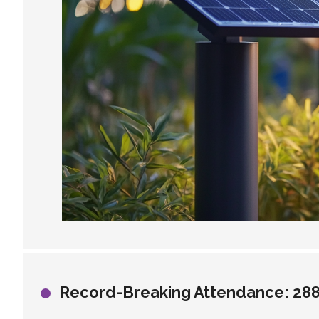
Record-Breaking Attendance: 288,