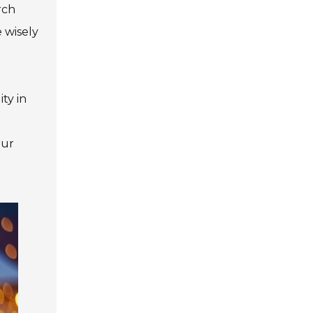
rch
e wisely
ty in
our