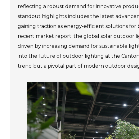
reflecting a robust demand for innovative produc
standout highlights includes the latest advancem
gaining traction as energy-efficient solutions for
recent market report, the global solar outdoor li
driven by increasing demand for sustainable lig
into the future of outdoor lighting at the Canton 
trend but a pivotal part of modern outdoor desi