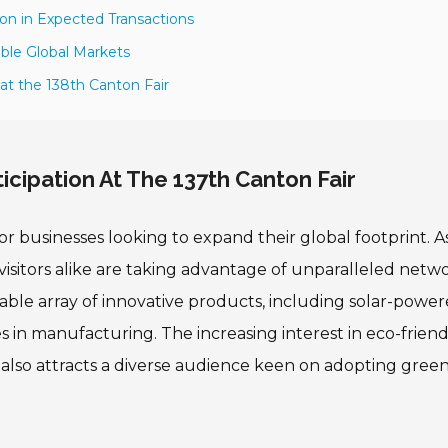
ion in Expected Transactions
able Global Markets
at the 138th Canton Fair
icipation At The 137th Canton Fair
r businesses looking to expand their global footprint. A
d visitors alike are taking advantage of unparalleled netw
kable array of innovative products, including solar-powe
es in manufacturing. The increasing interest in eco-friend
 also attracts a diverse audience keen on adopting gree