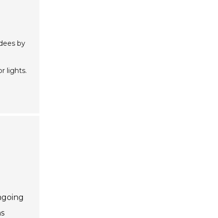
ndees by
r lights.
ongoing
as