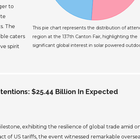
ger to
ate
s. The
This pie chart represents the distribution of atte
able caters
region at the 137th Canton Fair, highlighting the
significant global interest in solar powered outdoo
e spirit
tentions: $25.44 Billion In Expected
lestone, exhibiting the resilience of global trade amid 
act of US tariffs, the event witnessed remarkable overse