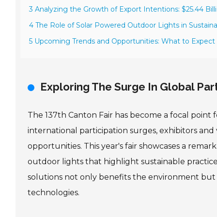
3 Analyzing the Growth of Export Intentions: $25.44 Bill
4 The Role of Solar Powered Outdoor Lights in Sustain
5 Upcoming Trends and Opportunities: What to Expect 
Exploring The Surge In Global Part
The 137th Canton Fair has become a focal point fo
international participation surges, exhibitors an
opportunities. This year's fair showcases a remar
outdoor lights that highlight sustainable practic
solutions not only benefits the environment but
technologies.