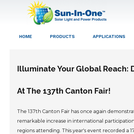
HOME
PRODUCTS
APPLICATIONS
Illuminate Your Global Reach:
At The 137th Canton Fair!
The 137th Canton Fair has once again demonstrate
remarkable increase in international participati
regions attending. This year's event recorded a 17