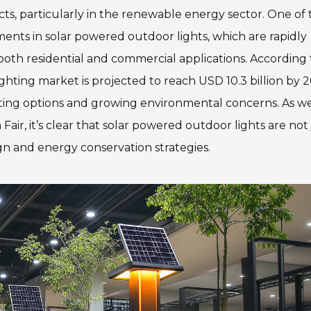
ts, particularly in the renewable energy sector. One of 
ents in solar powered outdoor lights, which are rapidly
 both residential and commercial applications. According 
ghting market is projected to reach USD 10.3 billion by 2
hting options and growing environmental concerns. As w
Fair, it’s clear that solar powered outdoor lights are not 
gn and energy conservation strategies.