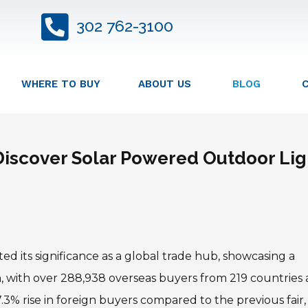
302 762-3100
WHERE TO BUY
ABOUT US
BLOG
 Discover Solar Powered Outdoor Lig
d its significance as a global trade hub, showcasing a
on, with over 288,938 overseas buyers from 219 countries
.3% rise in foreign buyers compared to the previous fair,