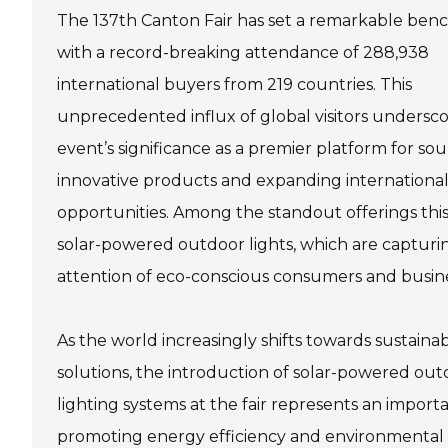
The 137th Canton Fair has set a remarkable be
with a record-breaking attendance of 288,938
international buyers from 219 countries. This
unprecedented influx of global visitors undersco
event’s significance as a premier platform for so
innovative products and expanding international
opportunities. Among the standout offerings this
solar-powered outdoor lights, which are capturi
attention of eco-conscious consumers and busine
As the world increasingly shifts towards sustain
solutions, the introduction of solar-powered ou
lighting systems at the fair represents an importa
promoting energy efficiency and environmental