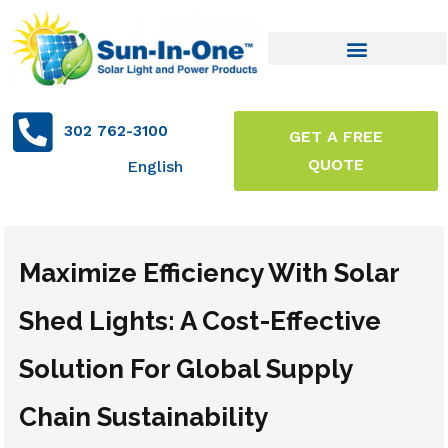
302 762-3100
GET A FREE
QUOTE
English
Maximize Efficiency With Solar
Shed Lights: A Cost-Effective
Solution For Global Supply
Chain Sustainability