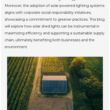
Moreover, the adoption of solar-powered lighting systems
aligns with corporate social responsibility initiatives,
showcasing a commitment to greener practices. This blog
will explore how solar shed lights can be instrumental in
maximizing efficiency and supporting a sustainable supply
chain, ultimately benefiting both businesses and the
environment.