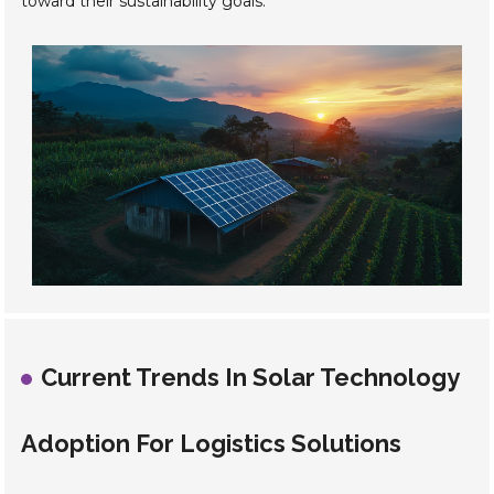
toward their sustainability goals.
Current Trends In Solar Technology
Adoption For Logistics Solutions