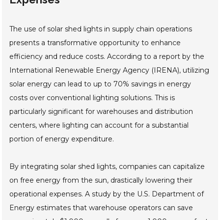
The use of solar shed lights in supply chain operations
presents a transformative opportunity to enhance
efficiency and reduce costs. According to a report by the
International Renewable Energy Agency (IRENA), utilizing
solar energy can lead to up to 70% savings in energy
costs over conventional lighting solutions. This is
particularly significant for warehouses and distribution
centers, where lighting can account for a substantial
portion of energy expenditure.
By integrating solar shed lights, companies can capitalize
on free energy from the sun, drastically lowering their
operational expenses. A study by the U.S. Department of
Energy estimates that warehouse operators can save