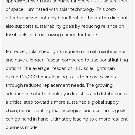
approximately $1,000 annually for every 1,000 square feet
of space illuminated with solar technology. This cost-
effectiveness is not only beneficial for the bottom line but
also supports sustainability goals by reducing reliance on
fossil fuels and minimizing carbon footprints.
Moreover, solar shed lights require minimal maintenance
and have a longer lifespan compared to traditional lighting
options. The average lifespan of LED solar lights can
exceed 25,000 hours, leading to further cost savings
through reduced replacement needs. The growing
adoption of solar technology in logistics and distribution is
a critical step toward a more sustainable global supply
chain, demonstrating that ecological and economic goals
can go hand in hand, ultimately leading to a more resilient
business model.