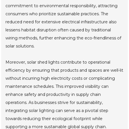
commitment to environmental responsibility, attracting
consumers who prioritize sustainable practices. The
reduced need for extensive electrical infrastructure also
lessens habitat disruption often caused by traditional
wiring methods, further enhancing the eco-friendliness of
solar solutions.
Moreover, solar shed lights contribute to operational
efficiency by ensuring that products and spaces are well-lit
without incurring high electricity costs or complicating
maintenance schedules. This improved visibility can
enhance safety and productivity in supply chain
operations. As businesses strive for sustainability,
integrating solar lighting can serve as a pivotal step
towards reducing their ecological footprint while
supporting a more sustainable global supply chain.