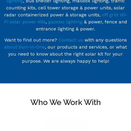
lighting
, bus shelter lighting, mailbox lighting, traffic
counting kits, cell tower storage & power units, solar
radar containerized power & storage units,
off grid Wi-
Fi solar power kits
,
gazebo lighting
& power, fence and
entrance lighting & power.
Want to find out more?
Contact us
with any questions
about Sun-In-One
, our products and services, or what
you need to know about the right solar kit for your
purpose. We are always happy to help!
Who We Work With