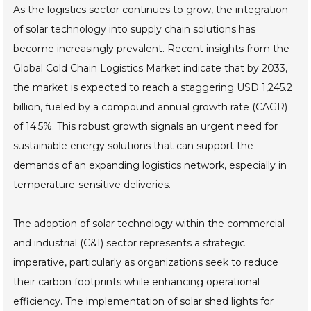
As the logistics sector continues to grow, the integration
of solar technology into supply chain solutions has
become increasingly prevalent. Recent insights from the
Global Cold Chain Logistics Market indicate that by 2033,
the market is expected to reach a staggering USD 1,245.2
billion, fueled by a compound annual growth rate (CAGR)
of 14.5%. This robust growth signals an urgent need for
sustainable energy solutions that can support the
demands of an expanding logistics network, especially in
temperature-sensitive deliveries.
The adoption of solar technology within the commercial
and industrial (C&I) sector represents a strategic
imperative, particularly as organizations seek to reduce
their carbon footprints while enhancing operational
efficiency. The implementation of solar shed lights for