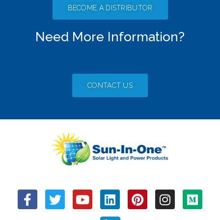
BECOME A DISTRIBUTOR
Need More Information?
CONTACT US