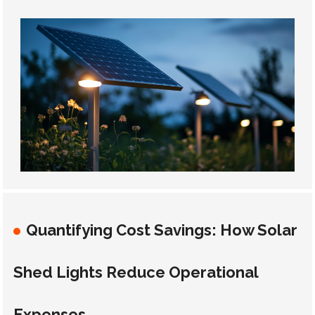
Quantifying Cost Savings: How Solar
Shed Lights Reduce Operational
Expenses