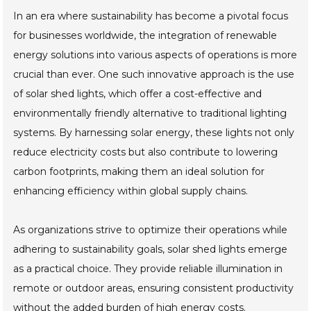
In an era where sustainability has become a pivotal focus
for businesses worldwide, the integration of renewable
energy solutions into various aspects of operations is more
crucial than ever. One such innovative approach is the use
of solar shed lights, which offer a cost-effective and
environmentally friendly alternative to traditional lighting
systems. By harnessing solar energy, these lights not only
reduce electricity costs but also contribute to lowering
carbon footprints, making them an ideal solution for
enhancing efficiency within global supply chains.
As organizations strive to optimize their operations while
adhering to sustainability goals, solar shed lights emerge
as a practical choice. They provide reliable illumination in
remote or outdoor areas, ensuring consistent productivity
without the added burden of high energy costs.