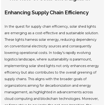
Enhancing Supply Chain Efficiency
In the quest for supply chain efficiency, solar shed lights
are emerging as a cost-effective and sustainable solution.
These lights harness solar energy, reducing dependency
on conventional electricity sources and consequently
lowering operational costs. In today's rapidly evolving
logistics landscape, where sustainability is paramount,
implementing solar shed lights not only enhances energy
efficiency but also contributes to the overall greening of
supply chains. This aligns with the broader goals of
organizations aiming for decarbonization and energy
management, as highlighted in advancements across
cloud computing and blockchain technologies. Moreover,