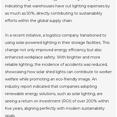
indicating that warehouses have cut lighting expenses by
as much as 50%, directly contributing to sustainability
efforts within the global supply chain.
In a recent initiative, a logistics company transitioned to
using solar-powered lighting in their storage facilities. This
change not only improved energy efficiency but also
enhanced workplace safety. With brighter and more
reliable lighting, the incidence of accidents was reduced,
showcasing how solar shed lights can contribute to worker
welfare while promoting an eco-friendly image. An
industry report indicated that companies adopting
renewable energy solutions, such as solar lighting, are
seeing a return on investment (ROI) of over 200% within
five years, aligning perfectly with modern sustainability
goals.