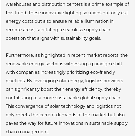
warehouses and distribution centers is a prime example of
this trend. These innovative lighting solutions not only cut
energy costs but also ensure reliable illumination in
remote areas, facilitating a seamless supply chain
operation that aligns with sustainability goals.
Furthermore, as highlighted in recent market reports, the
renewable energy sector is witnessing a paradigm shift,
with companies increasingly prioritizing eco-friendly
practices. By leveraging solar energy, logistics providers
can significantly boost their energy efficiency, thereby
contributing to a more sustainable global supply chain.
This convergence of solar technology and logistics not
only meets the current demands of the market but also
paves the way for future innovations in sustainable supply
chain management.