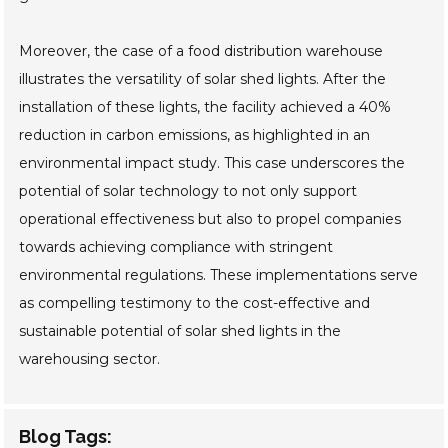
Moreover, the case of a food distribution warehouse
illustrates the versatility of solar shed lights. After the
installation of these lights, the facility achieved a 40%
reduction in carbon emissions, as highlighted in an
environmental impact study. This case underscores the
potential of solar technology to not only support
operational effectiveness but also to propel companies
towards achieving compliance with stringent
environmental regulations. These implementations serve
as compelling testimony to the cost-effective and
sustainable potential of solar shed lights in the
warehousing sector.
Blog Tags: