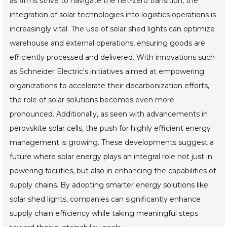
as firms strive to navigate the net-zero transition, the
integration of solar technologies into logistics operations is
increasingly vital. The use of solar shed lights can optimize
warehouse and external operations, ensuring goods are
efficiently processed and delivered. With innovations such
as Schneider Electric's initiatives aimed at empowering
organizations to accelerate their decarbonization efforts,
the role of solar solutions becomes even more
pronounced. Additionally, as seen with advancements in
perovskite solar cells, the push for highly efficient energy
management is growing. These developments suggest a
future where solar energy plays an integral role not just in
powering facilities, but also in enhancing the capabilities of
supply chains. By adopting smarter energy solutions like
solar shed lights, companies can significantly enhance
supply chain efficiency while taking meaningful steps