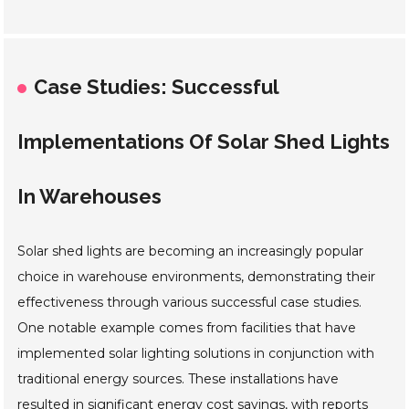
Case Studies: Successful
Implementations Of Solar Shed Lights
In Warehouses
Solar shed lights are becoming an increasingly popular
choice in warehouse environments, demonstrating their
effectiveness through various successful case studies.
One notable example comes from facilities that have
implemented solar lighting solutions in conjunction with
traditional energy sources. These installations have
resulted in significant energy cost savings, with reports