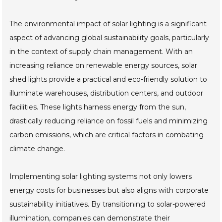
The environmental impact of solar lighting is a significant
aspect of advancing global sustainability goals, particularly
in the context of supply chain management. With an
increasing reliance on renewable energy sources, solar
shed lights provide a practical and eco-friendly solution to
illuminate warehouses, distribution centers, and outdoor
facilities. These lights harness energy from the sun,
drastically reducing reliance on fossil fuels and minimizing
carbon emissions, which are critical factors in combating
climate change.
Implementing solar lighting systems not only lowers
energy costs for businesses but also aligns with corporate
sustainability initiatives. By transitioning to solar-powered
illumination, companies can demonstrate their