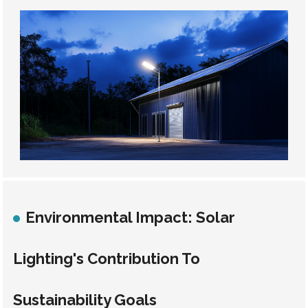
Environmental Impact: Solar
Lighting's Contribution To
Sustainability Goals