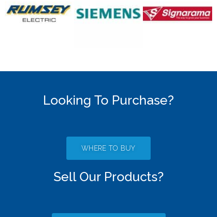
Looking To Purchase?
WHERE TO BUY
Sell Our Products?