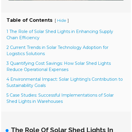
Table of Contents
[
]
Hide
1 The Role of Solar Shed Lights in Enhancing Supply
Chain Efficiency
2 Current Trends in Solar Technology Adoption for
Logistics Solutions
3 Quantifying Cost Savings: How Solar Shed Lights
Reduce Operational Expenses
4 Environmental Impact: Solar Lighting's Contribution to
Sustainability Goals
5 Case Studies: Successful Implementations of Solar
Shed Lights in Warehouses
The Role Of Solar Shed Lights In