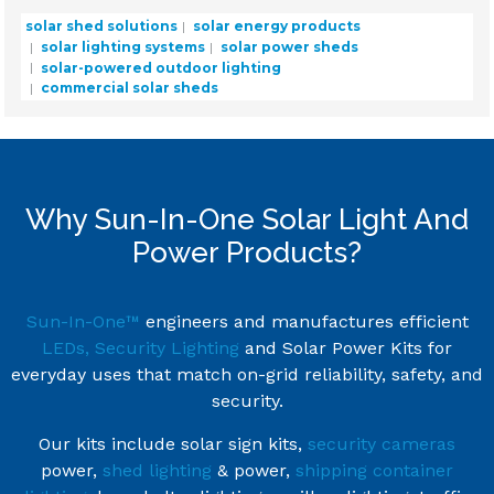
solar shed solutions
solar energy products
solar lighting systems
solar power sheds
solar-powered outdoor lighting
commercial solar sheds
Why Sun-In-One Solar Light And
Power Products?
Sun-In-One™
engineers and manufactures efficient
LEDs, Security Lighting
and Solar Power Kits for
everyday uses that match on-grid reliability, safety, and
security.
Our kits include solar sign kits,
security cameras
power,
shed lighting
& power,
shipping container