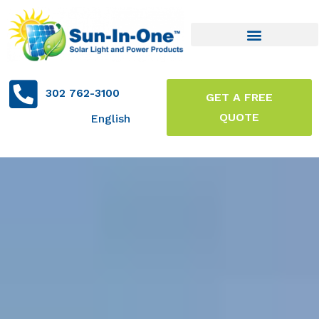
302 762-3100
GET A FREE
QUOTE
English