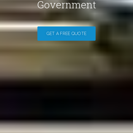
Government
GET A FREE QUOTE