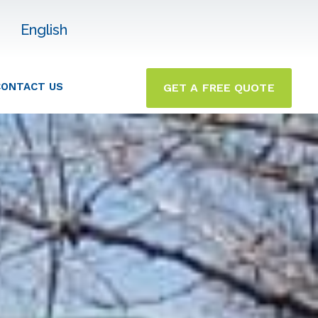
English
CONTACT US
GET A FREE QUOTE