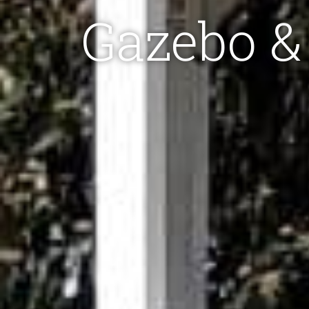
Gazebo & 