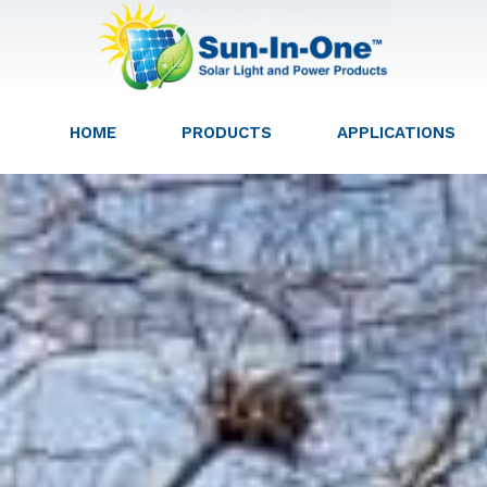
HOME
PRODUCTS
APPLICATIONS