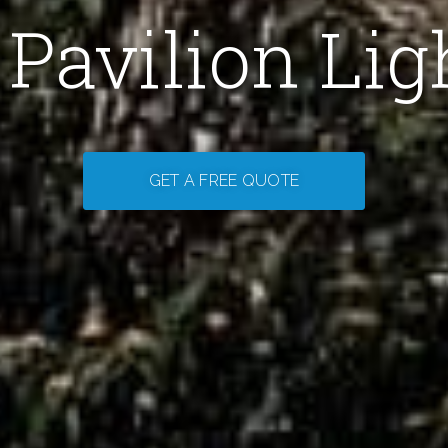
Pavilion Lig
GET A FREE QUOTE