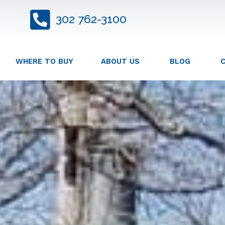
302 762-3100
WHERE TO BUY
ABOUT US
BLOG