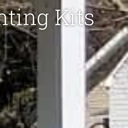
hting Kits